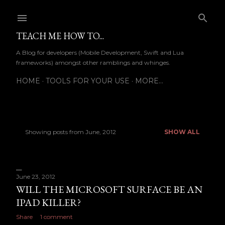
Skip to main content
TEACH ME HOW TO...
A Blog for developers (Mobile Development, Swift and Lua
frameworks) amongst other ramblings and whinges.
HOME
TOOLS FOR YOUR USE
MORE…
Showing posts from June, 2012
SHOW ALL
P
o
s
June 23, 2012
WILL THE MICROSOFT SURFACE BE AN
t
IPAD KILLER?
s
Share
1 comment