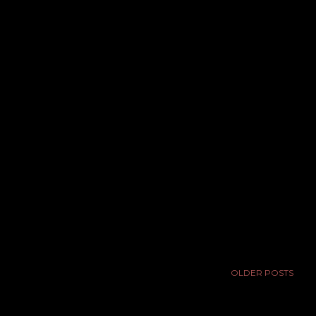
OLDER POSTS