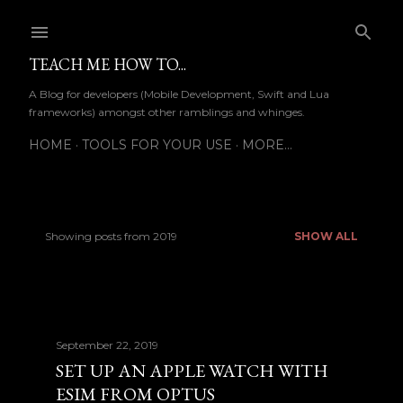
Skip to main content
TEACH ME HOW TO...
A Blog for developers (Mobile Development, Swift and Lua
frameworks) amongst other ramblings and whinges.
HOME
TOOLS FOR YOUR USE
MORE…
Showing posts from 2019
SHOW ALL
P
o
s
September 22, 2019
t
SET UP AN APPLE WATCH WITH
s
ESIM FROM OPTUS