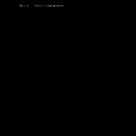
Share
Post a Comment