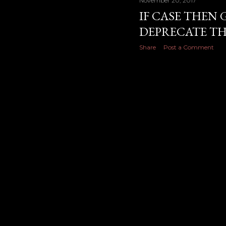
November 20, 2017
IF CASE THEN 
DEPRECATE TH
Share
Post a Comment