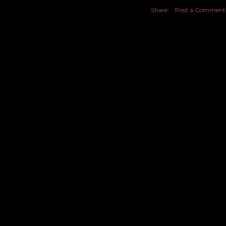
Share
Post a Comment