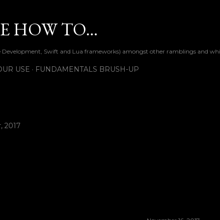
Skip to main content
 HOW TO...
ile Development, Swift and Lua frameworks) amongst other ramblings and wh
OUR USE
FUNDAMENTALS BRUSH-UP
, 2017