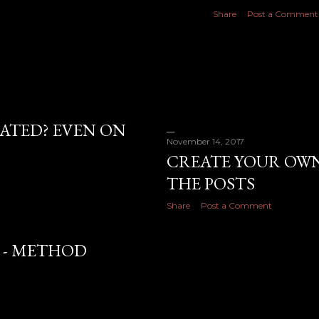
Share
Post a Comment
ATED? EVEN ON
November 14, 2017
CREATE YOUR OWN
THE POSTS
Share
Post a Comment
 - METHOD