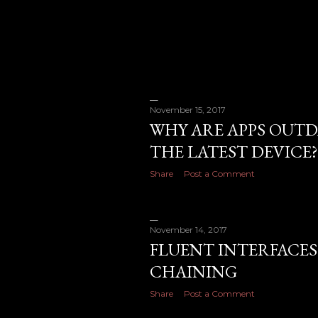
November 15, 2017
WHY ARE APPS OUTD
THE LATEST DEVICE?
Share
Post a Comment
November 14, 2017
FLUENT INTERFACES
CHAINING
Share
Post a Comment