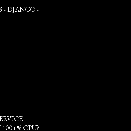
 - DJANGO -
ERVICE
100+% CPU?