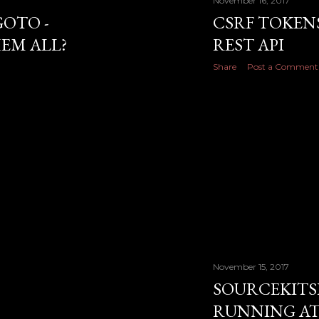
November 16, 2017
GOTO -
CSRF TOKENS
EM ALL?
REST API
Share
Post a Comment
November 15, 2017
SOURCEKITS
RUNNING AT 