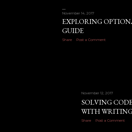
November 14, 2017
EXPLORING OPTIONA
GUIDE
Share
Post a Comment
November 12, 2017
SOLVING CODE 
WITH WRITIN
Share
Post a Comment