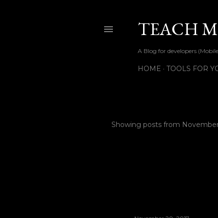
TEACH ME
A Blog for developers (Mob
HOME
TOOLS FOR Y
Showing posts from November
P
o
s
t
s