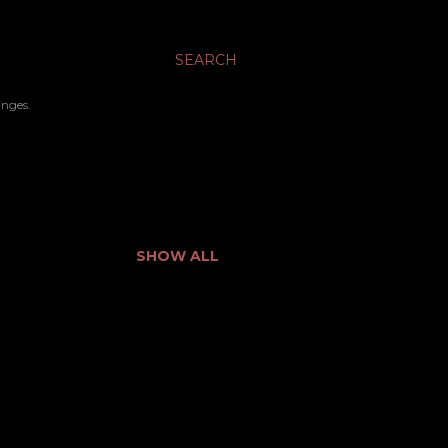
SEARCH
inges.
SHOW ALL