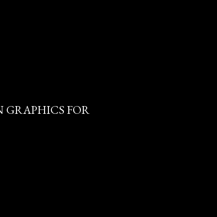
 GRAPHICS FOR