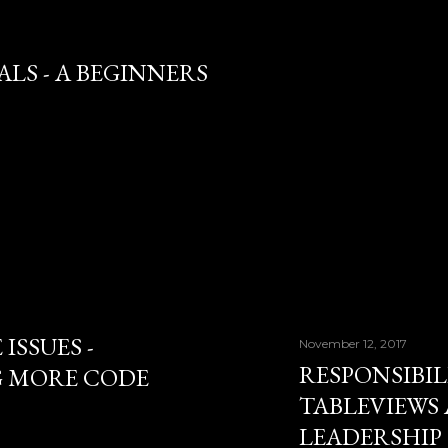
LS - A BEGINNERS
ISSUES -
November 12, 2017
RESPONSIBILI
G MORE CODE
TABLEVIEWS
LEADERSHIP