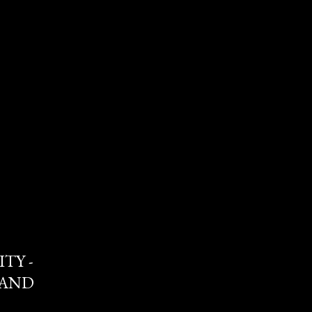
TY -
 AND