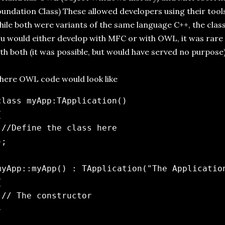
undation Class) These allowed developers using their tools 
ile both were variants of the same language C++, the class
u would either develop with MFC or with OWL, it was rare
th both (it was possible, but would have served no purpose)
ere OWL code would look like
class myApp:TApplication()



 //Define the class here

;

myApp::myApp() : TApplication("The Application


 // The constructor


