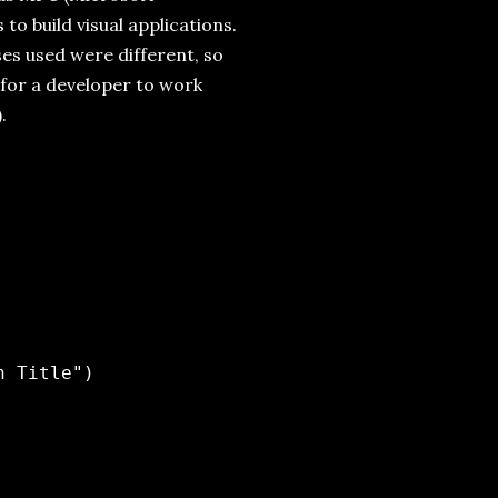
to build visual applications.
es used were different, so
 for a developer to work
.
 Title")
