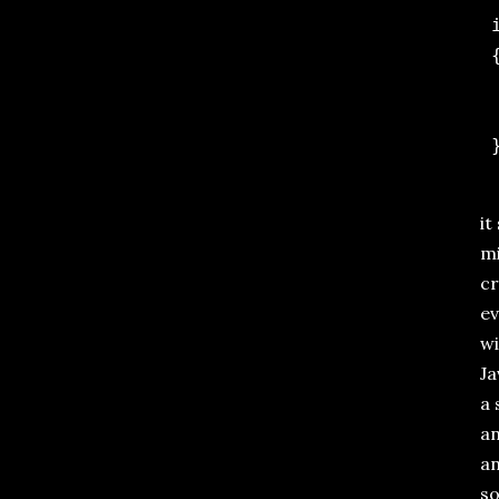
 
 {
 
 
it
mi
cr
ev
wi
Ja
a 
an
an
s