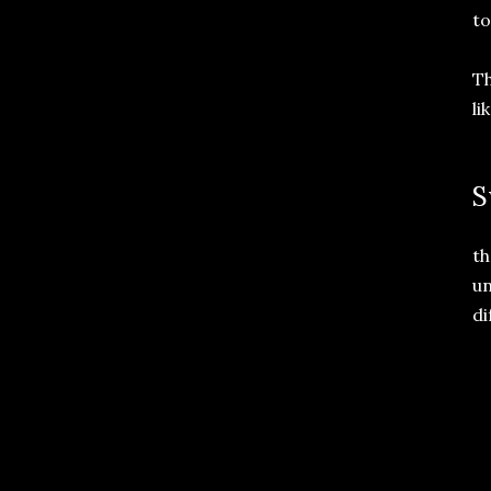
to
Th
li
S
th
un
di
 
 
  
 