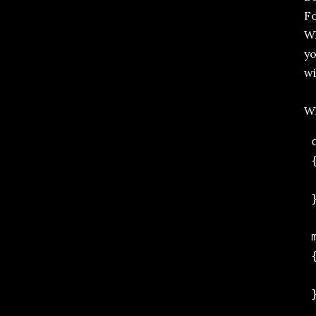
Fo
Wh
yo
wi
Wh
 
 {
 
 }
 
 {
 
 }