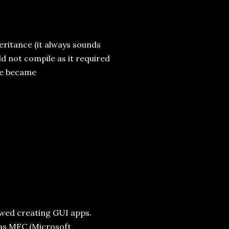
ritance (it always sounds
uld not compile as it required
ode became
owed creating GUI apps.
as MFC (Microsoft