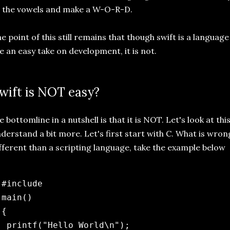
 the vowels and make a W-O-R-D.
e point of this still remains that though swift is a language
ke an easy take on development, it is not.
wift is NOT easy?
e bottomline in a nutshell is that it is NOT. Let's look at thi
derstand a bit more. Let's first start with C. What is wrong
fferent than a scripting language, take the example below
 #include 
 main() 

{

  printf("Hello World\n");
