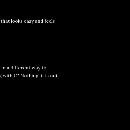
 that looks easy and feels
s in a different way to
 with C? Nothing. it is not