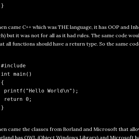
en came C++ which was THE language, it has OOP and Inhe
ch) but it was not for all as it had rules. The same code wo
at all functions should have a return type. So the same c
 #include 
 int main()

{

  printf("Hello World\n");

  return 0;

en came the classes from Borland and Microsoft that all
rland has OWL (Object Windows Library) and Microsoft h