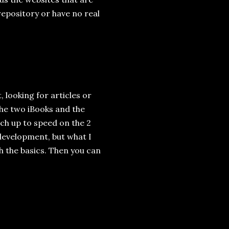
repository or have no real
, looking for articles or
 The two iBooks and the
ch up to speed on the 2
 development, but what I
h the basics. Then you can