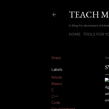
TEACH ME
A Blog for developers (Mob
HOME
TOOLS FOR Y
Share
Ju
S
Labels
Article
Basics
Ap
C
an
C++
ow
Code