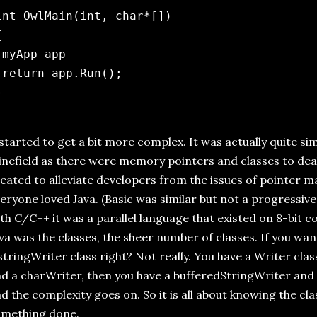
int OwlMain(int, char*[])



 myApp app

 return app.Run();

 started to get a bit more complex. It was actually quite simp
nefield as there were memory pointers and classes to deal
eated to alleviate developers from the issues of pointer
eryone loved Java. (Basic was similar but not a progressive
th C/C++ it was a parallel language that existed on 8-bit 
va was the classes, the sheer number of classes. If you want
stringWriter class right? Not really. You have a Writer cla
d a charWriter, then you have a bufferedStringWriter and
d the complexity goes on. So it is all about knowing the cla
omething done.