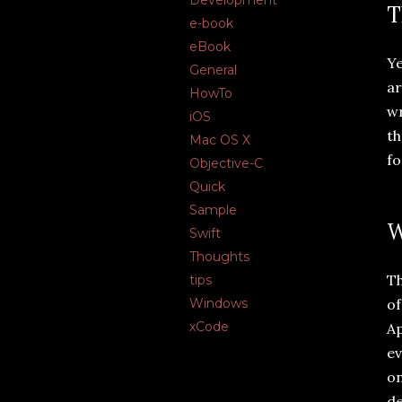
Development
T
e-book
eBook
Ye
General
ar
HowTo
wr
iOS
th
Mac OS X
fo
Objective-C
Quick
Sample
W
Swift
Thoughts
Th
tips
of
Windows
xCode
Ap
ev
on
de