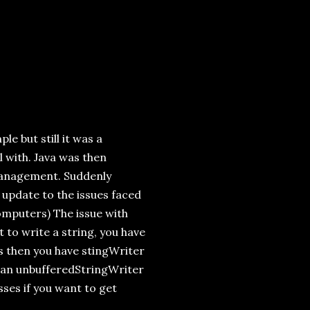
le but still it was a
 with. Java was then
 management. Suddenly
 update to the issues faced
computers) The issue with
 to write a string, you have
ss then you have stingWriter
 an unbufferedStringWriter
sses if you want to get