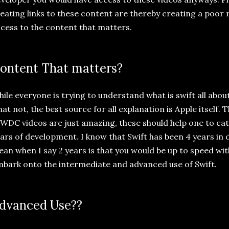
eating links to these content are thereby creating a poor 
cess to the content that matters.
ontent That matters?
ile everyone is trying to understand what is swift all about
at not, the best source for all explanation is Apple itself.
DC videos are just amazing, these should help one to cat
ars of development. I know that Swift has been 4 years in
an when I say 2 years is that you would be up to speed wit
bark onto the intermediate and advanced use of Swift.
dvanced Use??