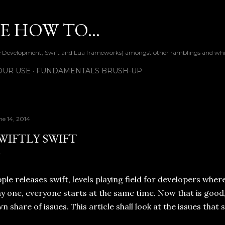
Skip to main content
 HOW TO...
ile Development, Swift and Lua frameworks) amongst other ramblings and wh
OUR USE
FUNDAMENTALS BRUSH-UP
ne 14, 2014
WIFTLY SWIFT
ple releases swift, levels playing field for developers wher
y one, everyone starts at the same time. Now that is good, 
n share of issues. This article shall look at the issues tha