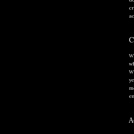
cr
ac
C
Wh
wh
WW
ye
me
em
A