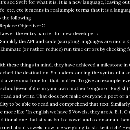
t's see Swift for what it is. It is a new language, leaving ou
fe, etc, etc it means in real simple terms that it is a lang
 the following
 Replace Objective-C
 Lower the entry barrier for new developers
 Simplify the API and code (scripting languages are more Eng
 Eliminate (or rather reduce) run time errors by checking 
th these things in mind, they have achieved a milestone in t
ached the destination. So understanding the syntax of a sc
d a very small one for that matter. To give an example, ev
 school (even if it is in your own mother tongue or English) 
 read and write. That does not make everyone a poet or a 
ility to be able to read and comprehend that text. Similarl
e more like "In english we have 5 Vowels, they are A, E, I, 
ditional one that sits as both a vowel and a consonant hen
arned about vowels, now are we going to strike it rich? H