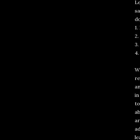
Le
sa
do
1.
2.
3.
4.
Wi
re
an
in
to
ab
ar
ad
le