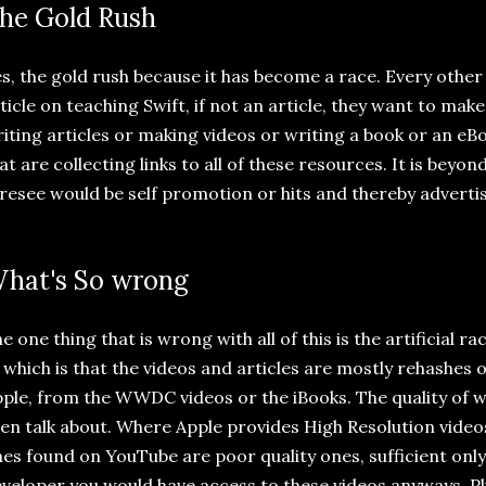
he Gold Rush
s, the gold rush because it has become a race. Every othe
ticle on teaching Swift, if not an article, they want to mak
iting articles or making videos or writing a book or an eB
at are collecting links to all of these resources. It is beyo
resee would be self promotion or hits and thereby adverti
hat's So wrong
e one thing that is wrong with all of this is the artificial ra
 which is that the videos and articles are mostly rehashes o
ple, from the WWDC videos or the iBooks. The quality of 
en talk about. Where Apple provides High Resolution video
es found on YouTube are poor quality ones, sufficient only 
veloper you would have access to these videos anyways. Pl