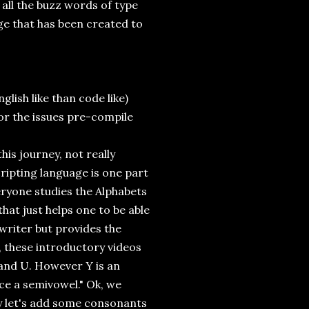
t all the buzz words of type
uage that has been created to
lish like than code like)
for the issues pre-compile
his journey, not really
ripting language is one part
eryone studies the Alphabets
that just helps one to be able
writer but provides the
y, these introductory videos
O and U. However Y is an
ce a semivowel." Ok, we
ey let's add some consonants