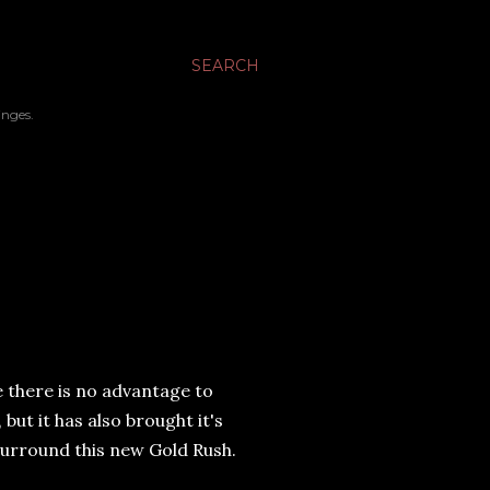
SEARCH
inges.
e there is no advantage to
but it has also brought it's
t surround this new Gold Rush.