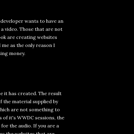
r developer wants to have an
e a video. Those that are not
ook are creating websites
nd me as the only reason I
sing money.
ce it has created. The result
f the material supplied by
which are not something to
s of it's WWDC sessions, the
for the audio. If you are a
us the websites that are