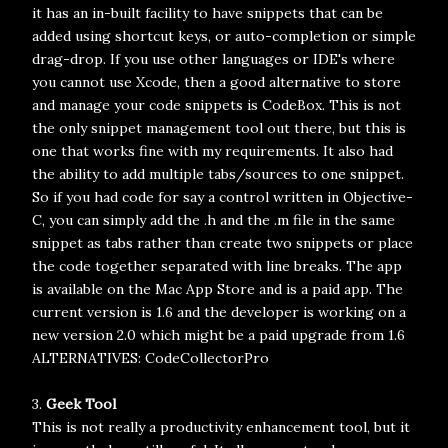
it has an in-built facility to have snippets that can be
added using shortcut keys, or auto-completion or simple
drag-drop. If you use other languages or IDE's where
you cannot use Xcode, then a good alternative to store
and manage your code snippets is CodeBox. This is not
the only snippet management tool out there, but this is
one that works fine with my requirements. It also had
the ability to add multiple tabs/sources to one snippet.
So if you had code for say a control written in Objective-
C, you can simply add the .h and the .m file in the same
snippet as tabs rather than create two snippets or place
the code together separated with line breaks. The app
is available on the Mac App Store and is a paid app. The
current version is 1.6 and the developer is working on a
new version 2.0 which might be a paid upgrade from 1.6
ALTERNATIVES: CodeCollectorPro
3.
Geek Tool
This is not really a productivity enhancement tool, but it