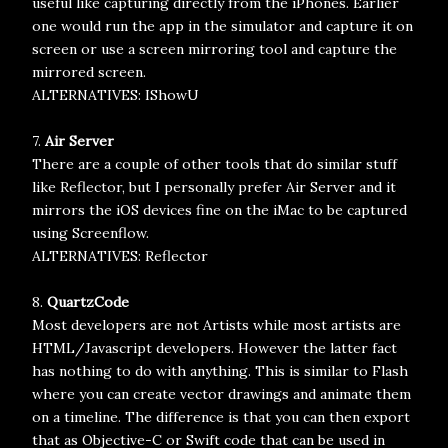
useful like capturing directly from the iPhones. Earlier
one would run the app in the simulator and capture it on
screen or use a screen mirroring tool and capture the
mirrored screen.
ALTERNATIVES: IShowU
7.
Air Server
There are a couple of other tools that do similar stuff
like Reflector, but I personally prefer Air Server and it
mirrors the iOS devices fine on the iMac to be captured
using Screenflow.
ALTERNATIVES: Reflector
8.
QuartzCode
Most developers are not Artists while most artists are
HTML/Javascript developers. However the latter fact
has nothing to do with anything. This is similar to Flash
where you can create vector drawings and animate them
on a timeline. The difference is that you can then export
that as Objective-C or Swift code that can be used in