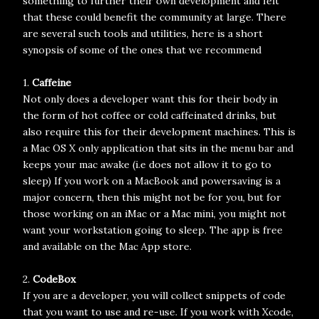
something to further their own development and felt
that these could benefit the community at large. There
are several such tools and utilities, here is a short
synopsis of some of the ones that we recommend
1.
Caffeine
Not only does a developer want this for their body in
the form of hot coffee or cold caffeinated drinks, but
also require this for their development machines. This is
a Mac OS X only application that sits in the menu bar and
keeps your mac awake (i.e does not allow it to go to
sleep) If you work on a MacBook and powersaving is a
major concern, then this might not be for you, but for
those working on an iMac or a Mac mini, you might not
want your workstation going to sleep. The app is free
and available on the Mac App store.
2.
CodeBox
If you are a developer, you will collect snippets of code
that you want to use and re-use. If you work with Xcode,