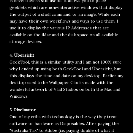
is nevertheless still useful. It allows you to place
geeklets which are non-interactive windows that display
the output of a shell command, or an image. While each
may have their own workflows and ways to use them, I
use it to display the various IP Addresses that are
available on the iMac and the disk space on all available
storage devices.
4.
Übersicht
GeekTool, this is a similar utility and I am not 100% sure
why I ended up using both GeekTool and Übersicht, but
this displays the time and date on my desktop. Earlier my
desktop used to be Wallpaper Clocks made with the
wonderful artwork of Vlad Studios on both the Mac and
Windows.
5.
Pixelmator
One of my cribs with technology is the way they treat
software or hardware as Disposables. After paying the
"Australia Tax" to Adobe (i.e. paying double of what it