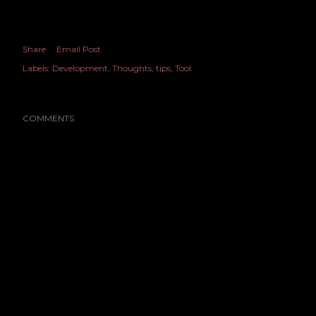
Share
Email Post
Labels:
Development
Thoughts
tips
Tool
COMMENTS