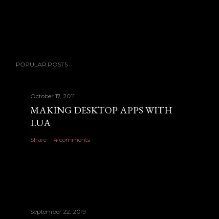
POPULAR POSTS
October 17, 2011
MAKING DESKTOP APPS WITH
LUA
Share
4 comments
September 22, 2019