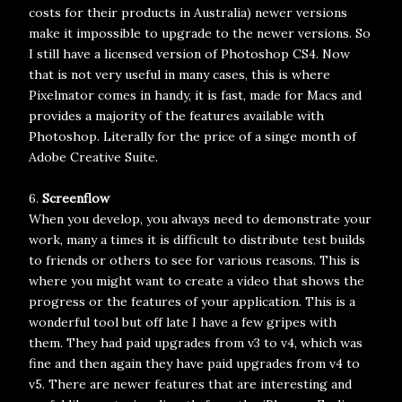
costs for their products in Australia) newer versions
make it impossible to upgrade to the newer versions. So
I still have a licensed version of Photoshop CS4. Now
that is not very useful in many cases, this is where
Pixelmator comes in handy, it is fast, made for Macs and
provides a majority of the features available with
Photoshop. Literally for the price of a singe month of
Adobe Creative Suite.
6.
Screenflow
When you develop, you always need to demonstrate your
work, many a times it is difficult to distribute test builds
to friends or others to see for various reasons. This is
where you might want to create a video that shows the
progress or the features of your application. This is a
wonderful tool but off late I have a few gripes with
them. They had paid upgrades from v3 to v4, which was
fine and then again they have paid upgrades from v4 to
v5. There are newer features that are interesting and