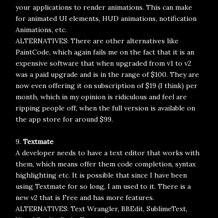
your applications to render animations. This can make
for animated UI elements, HUD animations, notification
Animations, etc.
ALTERNATIVES: There are other alternatives like
PaintCode, which again fails me on the fact that it is an
expensive software that when upgraded from v1 to v2
was a paid upgrade and is in the range of $100. They are
now even offering it on subscription of $19 (I think) per
month, which in my opinion is ridiculous and feel are
ripping people off, when the full version is available on
the app store for around $99.
9.
Textmate
A developer needs to have a text editor that works with
them, which means offer them code completion, syntax
highlighting etc. It is possible that since I have been
using Textmate for so long, I am used to it. There is a
new v2 that is Free and has more features.
ALTERNATIVES: Text Wrangler, BBEdit, SublimeText,