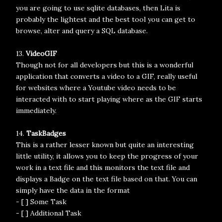
you are going to use sqlite databases, then Lita is
probably the lightest and the best tool you can get to
browse, alter and query a SQL database.
13.
VideoGIF
Though not for all developers but this is a wonderful
application that converts a video to a GIF, really useful
for websites where a Youtube video needs to be
interacted with to start playing where as the GIF starts
immediately.
14.
TaskBadges
This is a rather lesser known but quite an interesting
little utility, it allows you to keep the progress of your
work in a text file and this monitors the text file and
displays a Badge on the text file based on that. You can
simply have the data in the format
- [ ] Some Task
- [ ] Additional Task