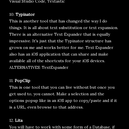
Visual Studio Code, Textastic
10.
Typinator
This is another tool that has changed the way I do
things. It is all about text substitution or text expansion.
There is an alternative Text Expander that is equally
impressive. It's just that the Typinator structure has
grown on me and works better for me. Text Expander
also has an iOS application that can share and make
available all of the shortcuts for your iOS devices.
ALTERNATIVES: TextExpander
11.
PopClip
This is one tool that you can live without but once you
get used to, you cannot. Make a selection and the
options popup like in an iOS app to copy/paste and if it
is a URL, even browse to that address.
12.
Lita
You will have to work with some form of a Database, if