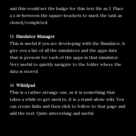
and this would set the badge for this text file as 2. Place
a x in-between the square brackets to mark the task as
closed/completed.
15.
Simulator Manager
This is useful if you are developing with the Simulator, it
give you a list of all the simulators and the apps data
that is present for each of the apps in that simulator.
Very useful to quickly navigate to the folder where the
data is stored.
16.
Wikidpad
This is a rather strange one, as it is something that
takes a while to get used to, it is a stand-alone wiki. You
can create links and then click to follow to that page and
add the text. Quite interesting and useful.