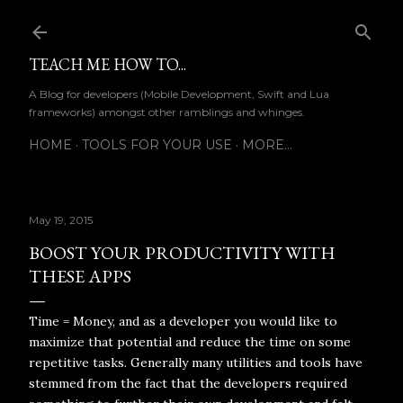
Skip to main content
TEACH ME HOW TO...
A Blog for developers (Mobile Development, Swift and Lua
frameworks) amongst other ramblings and whinges.
HOME
TOOLS FOR YOUR USE
MORE…
May 19, 2015
BOOST YOUR PRODUCTIVITY WITH
THESE APPS
Time = Money, and as a developer you would like to
maximize that potential and reduce the time on some
repetitive tasks. Generally many utilities and tools have
stemmed from the fact that the developers required