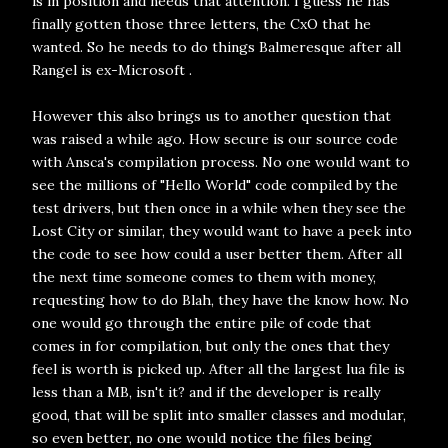
is in position and needs that attention. I guess he has
finally gotten those three letters, the CxO that he
wanted. So he needs to do things Balmeresque after all
Rangel is ex-Microsoft .
However this also brings us to another question that
was raised a while ago. How secure is our source code
with Ansca's compilation process. No one would want to
see the millions of "Hello World" code compiled by the
test drivers, but then once in a while when they see the
Lost City or similar, they would want to have a peek into
the code to see how could a user better them. After all
the next time someone comes to them with money,
requesting how to do Blah, they have the know how. No
one would go through the entire pile of code that
comes in for compilation, but only the ones that they
feel is worth is picked up. After all the largest lua file is
less than a MB, isn't it? and if the developer is really
good, that will be split into smaller classes and modular,
so even better, no one would notice the files being