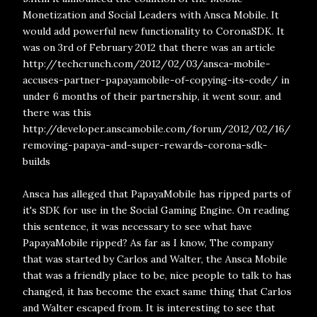
Monetization and Social Leaders with Ansca Mobile. It
would add powerful new functionality to CoronaSDK. It
was on 3rd of February 2012 that there was an article
http://techcrunch.com/2012/02/03/ansca-mobile-
accuses-partner-papayamobile-of-copying-its-code/ in
under 6 months of their partnership, it went sour. and
there was this
http://developer.anscamobile.com/forum/2012/02/16/
removing-papaya-and-super-rewards-corona-sdk-
builds
Ansca has alleged that PapayaMobile has ripped parts of
it's SDK for use in the Social Gaming Engine. On reading
this sentence, it was necessary to see what have
PapayaMobile ripped? As far as I know, The company
that was started by Carlos and Walter, the Ansca Mobile
that was a friendly place to be, nice people to talk to has
changed, it has become the exact same thing that Carlos
and Walter escaped from. It is interesting to see that