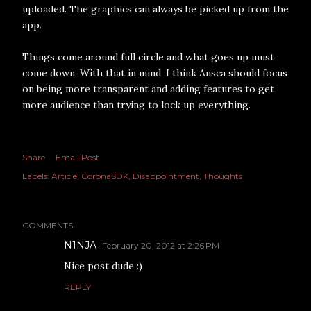
uploaded. The graphics can always be picked up from the
app.
Things come around full circle and what goes up must
come down. With that in mind, I think Ansca should focus
on being more transparent and adding features to get
more audience than trying to lock up everything.
Share
Email Post
Labels:
Article
CoronaSDK
Disappointment
Thoughts
COMMENTS
N1NJA
February 20, 2012 at 2:26 PM
Nice post dude :)
REPLY