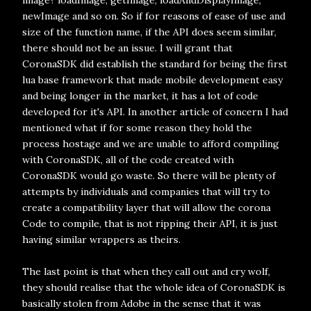
image? loadImage, getImage, loadAndDisplayImage,
newImage and so on. So if for reasons of ease of use and
size of the function name, if the API does seem similar,
there should not be an issue. I will grant that
CoronaSDK did establish the standard for being the first
lua base framework that made mobile development easy
and being longer in the market, it has a lot of code
developed for it's API. In another article of concern I had
mentioned what if for some reason they hold the
process hostage and we are unable to afford compiling
with CoronaSDK, all of the code created with
CoronaSDK would go waste. So there will be plenty of
attempts by individuals and companies that will try to
create a compatibility layer that will allow the corona
Code to compile, that is not ripping their API, it is just
having similar wrappers as theirs.
The last point is that when they call out and cry wolf,
they should realise that the whole idea of CoronaSDK is
basically stolen from Adobe in the sense that it was