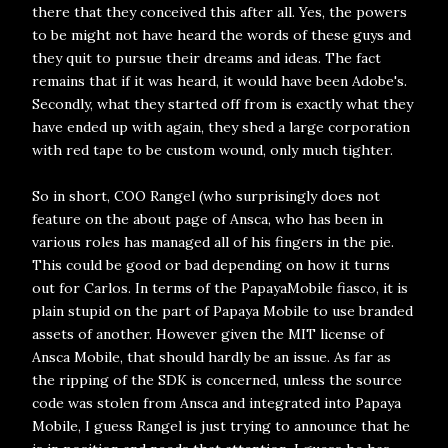
there that they conceived this after all. Yes, the powers
to be might not have heard the words of these guys and
they quit to pursue their dreams and ideas. The fact
remains that if it was heard, it would have been Adobe's.
Secondly, what they started off from is exactly what they
have ended up with again, they shed a large corporation
with red tape to be custom wound, only much tighter.
So in short, COO Rangel (who surprisingly does not
feature on the about page of Ansca, who has been in
various roles has managed all of his fingers in the pie.
This could be good or bad depending on how it turns
out for Carlos. In terms of the PapayaMobile fiasco, it is
plain stupid on the part of Papaya Mobile to use branded
assets of another. However given the MIT license of
Ansca Mobile, that should hardly be an issue. As far as
the ripping of the SDK is concerned, unless the source
code was stolen from Ansca and integrated into Papaya
Mobile, I guess Rangel is just trying to announce that he