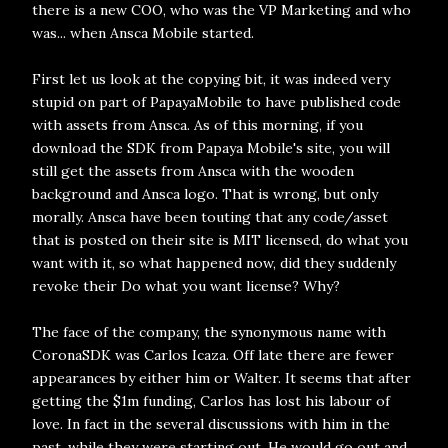
there is a new COO, who was the VP Marketing and who
was... when Ansca Mobile started.
First let us look at the copying bit, it was indeed very
stupid on part of PapayaMobile to have published code
with assets from Ansca. As of this morning, if you
download the SDK from Papaya Mobile's site, you will
still get the assets from Ansca with the wooden
background and Ansca logo. That is wrong, but only
morally. Ansca have been touting that any code/asset
that is posted on their site is MIT licensed, do what you
want with it, so what happened now, did they suddenly
revoke their Do what you want license? Why?
The face of the company, the synonymous name with
CoronaSDK was Carlos Icaza. Off late there are fewer
appearances by either him or Walter. It seems that after
getting the $1m funding, Carlos has lost his labour of
love. In fact in the several discussions with him in the
past, while they were starting out, He would go out and