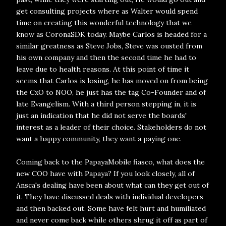
get consulting projects where as Walter would spend
time on creating this wonderful technology that we
know as CoronaSDK today. Maybe Carlos is headed for a
similar greatness as Steve Jobs, Steve was ousted from
his own company and then the second time he had to
leave due to health reasons. At this point of time it
seems that Carlos is losing, he has moved on from being
the CxO to NOO, he just has the tag Co-Founder and of
late Evangelism. With a third person stepping in, it is
just an indication that he did not serve the boards'
interest as a leader of their choice. Stakeholders do not
want a happy community, they want a paying one.
Coming back to the PapayaMobile fiasco, what does the
new COO have with Papaya? If you look closely, all of
Ansca's dealing have been about what can they get out of
it. They have discussed deals with individual developers
and then backed out. Some have felt hurt and humiliated
and never come back while others shrug it off as part of