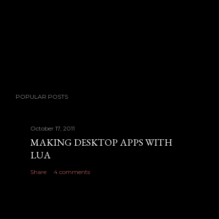
o
m
m
e
n
t
POPULAR POSTS
October 17, 2011
MAKING DESKTOP APPS WITH
LUA
Share
4 comments