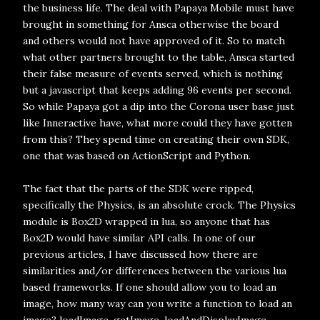
the business life. The deal with Papaya Mobile must have
brought in something for Ansca otherwise the board
and others would not have approved of it. So to match
what other partners brought to the table, Ansca started
their false measure of events served, which is nothing
but a javascript that keeps adding 96 events per second.
So while Papaya got a dip into the Corona user base just
like Inneractive have, what more could they have gotten
from this? They spend time on creating their own SDK,
one that was based on ActionScript and Python.
The fact that the parts of the SDK were ripped,
specifically the Physics, is an absolute crock. The Physics
module is Box2D wrapped in lua, so anyone that has
Box2D would have similar API calls. In one of our
previous articles, I have discussed how there are
similarities and/or differences between the various lua
based frameworks. If one should allow you to load an
image, how many way can you write a function to load an