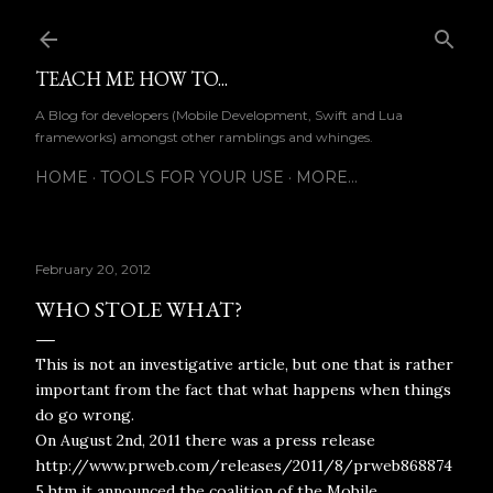
Skip to main content
TEACH ME HOW TO...
A Blog for developers (Mobile Development, Swift and Lua
frameworks) amongst other ramblings and whinges.
HOME
TOOLS FOR YOUR USE
MORE…
February 20, 2012
WHO STOLE WHAT?
This is not an investigative article, but one that is rather
important from the fact that what happens when things
do go wrong.
On August 2nd, 2011 there was a press release
http://www.prweb.com/releases/2011/8/prweb868874
5.htm it announced the coalition of the Mobile